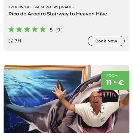
TREKKING & LEVADA WALKS
|
WALKS
Pico do Areeiro Stairway to Heaven Hike
5 (9)
7H
Book Now
FROM
11
€
00