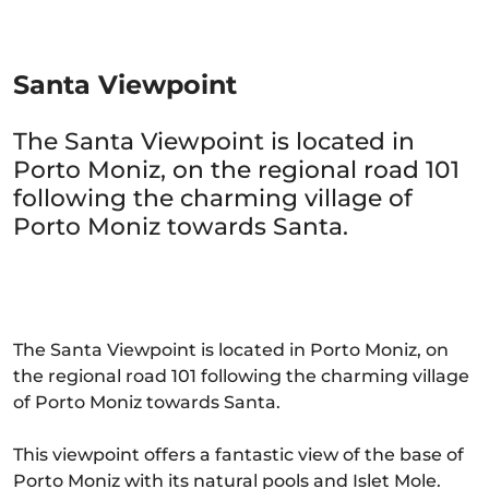
Santa Viewpoint
The Santa Viewpoint is located in
Porto Moniz, on the regional road 101
following the charming village of
Porto Moniz towards Santa.
The Santa Viewpoint is located in Porto Moniz, on
the regional road 101 following the charming village
of Porto Moniz towards Santa.
This viewpoint offers a fantastic view of the base of
Porto Moniz with its natural pools and Islet Mole.