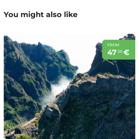
You might also like
FROM
47
€
00