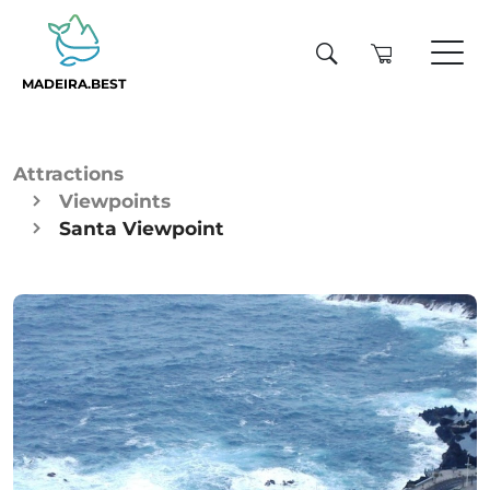
MADEIRA.BEST
Attractions
Viewpoints
Santa Viewpoint