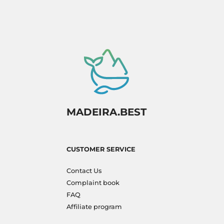
MADEIRA.BEST
CUSTOMER SERVICE
Contact Us
Complaint book
FAQ
Affiliate program