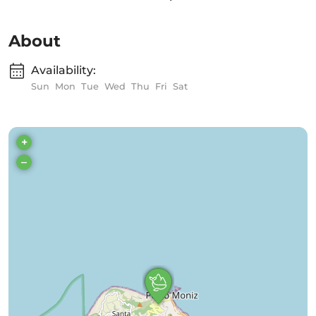
About
Availability:
Sun
Mon
Tue
Wed
Thu
Fri
Sat
+
–