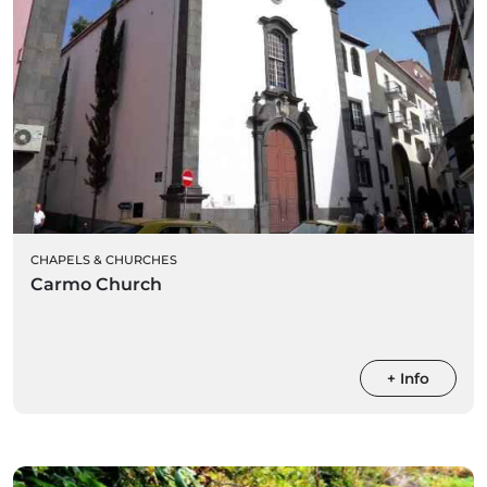
CHAPELS & CHURCHES
Carmo Church
+ Info