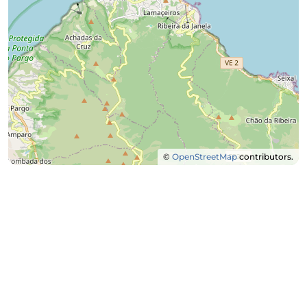
©
OpenStreetMap
contributors.