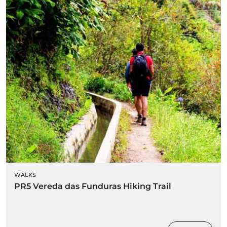
WALKS
PR5 Vereda das Funduras Hiking Trail