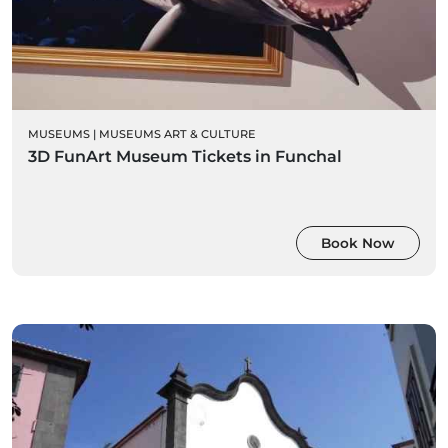
MUSEUMS
|
MUSEUMS ART & CULTURE
3D FunArt Museum Tickets in Funchal
Book Now