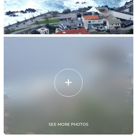
SEE MORE PHOTOS