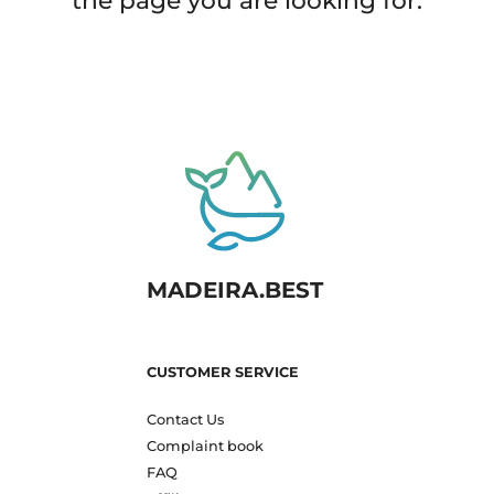
the page you are looking for.
MADEIRA.BEST
CUSTOMER SERVICE
Contact Us
Complaint book
FAQ