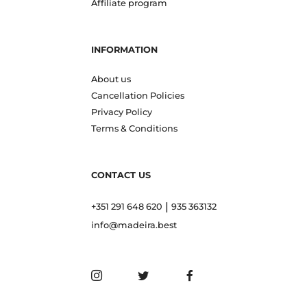
Affiliate program
INFORMATION
About us
Cancellation Policies
Privacy Policy
Terms & Conditions
CONTACT US
|
+351 291 648 620
935 363132
info@madeira.best