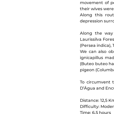
movement of pe
their wives were
Along this rout
depression sur
Along the way 
Laurissilva Fore
(Persea indica),
We can also obs
ignicapillus mad
(Buteo buteo har
pigeon (Columba 
To circumvent t
D’Água and Enc
Distance: 12,5 K
Difficulty: Mode
Time: 6.5 hours