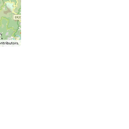
ntributors.