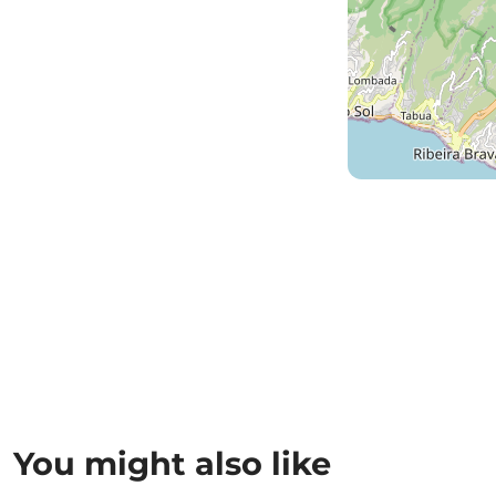
You might also like