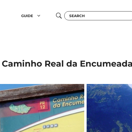
GUIDE
 Caminho Real da Encumeada 