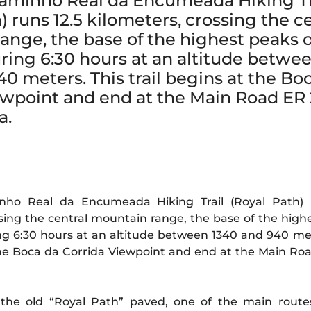
aminho Real da Encumeada Hiking Tr
) runs 12.5 kilometers, crossing the c
ange, the base of the highest peaks o
ring 6:30 hours at an altitude betwe
0 meters. This trail begins at the Bo
ewpoint and end at the Main Road ER 
a.
ho Real da Encumeada Hiking Trail (Royal Path) r
ssing the central mountain range, the base of the high
ng 6:30 hours at an altitude between 1340 and 940 met
 the Boca da Corrida Viewpoint and end at the Main Ro
 the old “Royal Path” paved, one of the main route