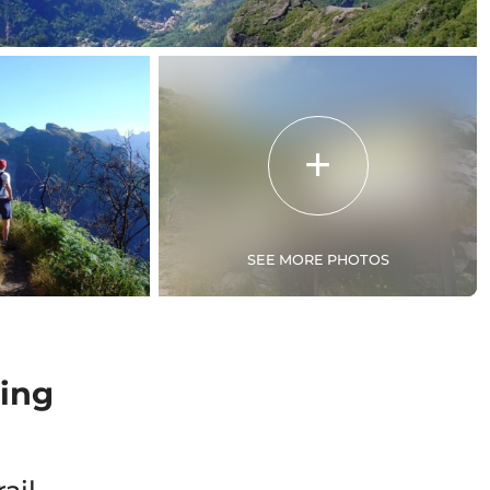
SEE MORE PHOTOS
ing