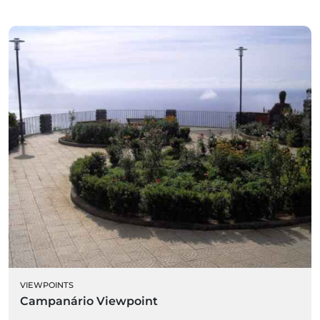
VIEWPOINTS
Campanário Viewpoint