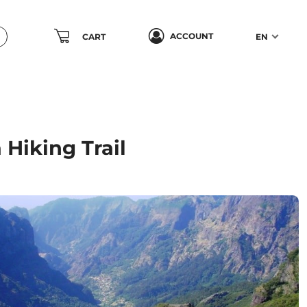
ACCOUNT
CART
EN
Hiking Trail