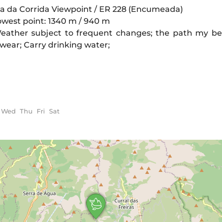
oca da Corrida Viewpoint / ER 228 (Encumeada)
owest point: 1340 m / 940 m
eather subject to frequent changes; the path my be 
otwear; Carry drinking water;
Wed
Thu
Fri
Sat