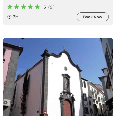
5 (9)
7H
Book Now