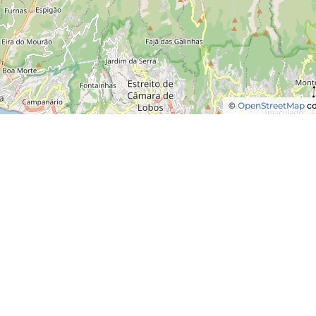
©
OpenStreetMap
co