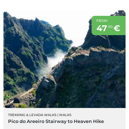
FROM
47
€
00
TREKKING & LEVADA WALKS
|
WALKS
Pico do Areeiro Stairway to Heaven Hike