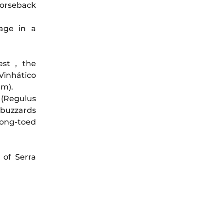
horseback
lage in a
st , the
 Vinhático
um).
 (Regulus
 buzzards
 long-toed
 of Serra