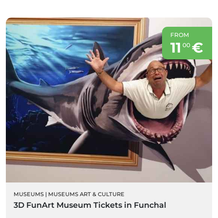
FROM
11
€
00
MUSEUMS
|
MUSEUMS ART & CULTURE
3D FunArt Museum Tickets in Funchal