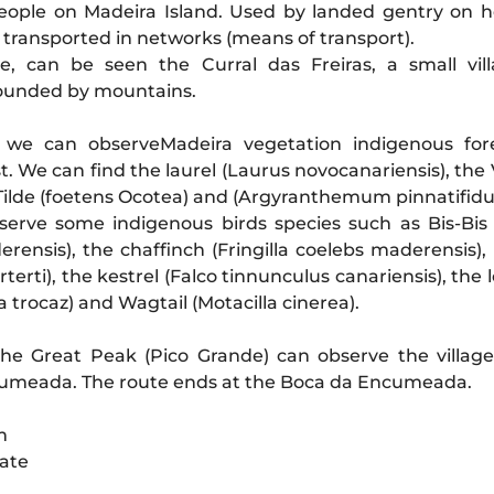
ople on Madeira Island. Used by landed gentry on 
 transported in networks (means of transport).
e, can be seen the Curral das Freiras, a small vil
rounded by mountains.
we can observeMadeira vegetation indigenous fore
st. We can find the laurel (Laurus novocanariensis), the
 Tilde (foetens Ocotea) and (Argyranthemum pinnatifid
erve some indigenous birds species such as Bis-Bis
erensis), the chaffinch (Fringilla coelebs maderensis),
terti), the kestrel (Falco tinnunculus canariensis), the
trocaz) and Wagtail (Motacilla cinerea).
he Great Peak (Pico Grande) can observe the village
umeada. The route ends at the Boca da Encumeada.
m
rate