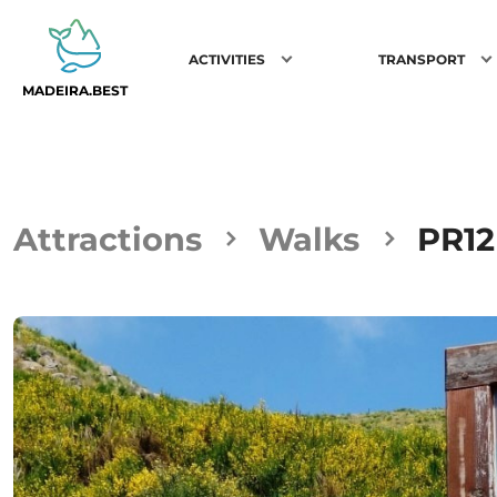
ACTIVITIES
TRANSPORT
MADEIRA.BEST
Attractions
Walks
PR12