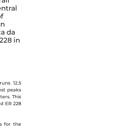
ail
entral
f
en
ca da
228 in
uns 12.5
est peaks
ers. This
ad ER 228
s for the