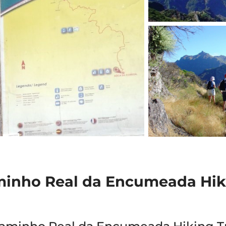
minho Real da Encumeada Hik