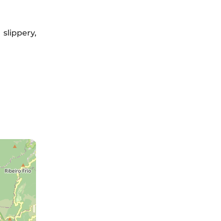
slippery,