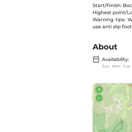
Start/Finish: B
Highest point/L
Warning tips: W
use anti slip fo
About
Availability:
Sun
Mon
Tue
+
–