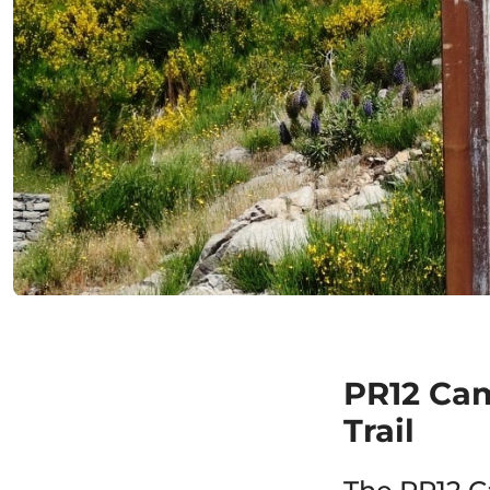
PR12 Ca
Trail