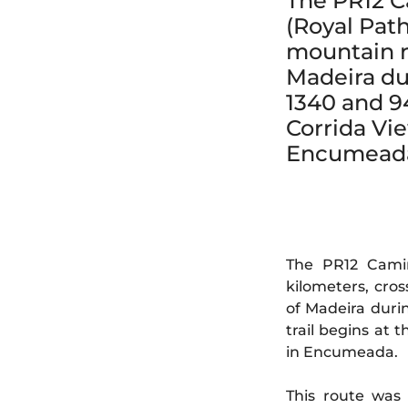
The PR12 C
(Royal Path
mountain r
Madeira du
1340 and 94
Corrida Vi
Encumead
The PR12 Camin
kilometers, cro
of Madeira duri
trail begins at
in Encumeada.
This route was