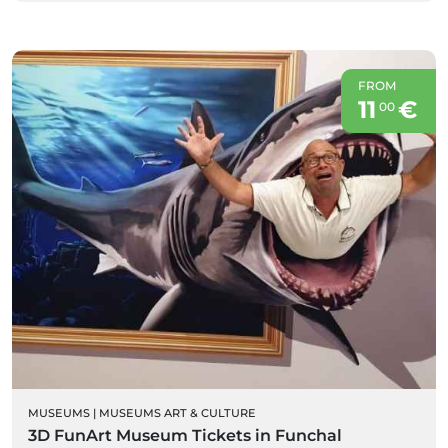
FROM
11
€
00
MUSEUMS
|
MUSEUMS ART & CULTURE
3D FunArt Museum Tickets in Funchal