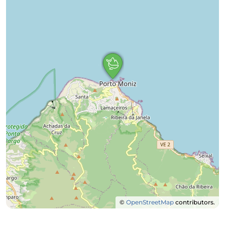
©
OpenStreetMap
contributors.