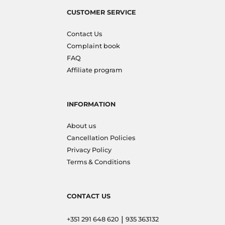
CUSTOMER SERVICE
Contact Us
Complaint book
FAQ
Affiliate program
INFORMATION
About us
Cancellation Policies
Privacy Policy
Terms & Conditions
CONTACT US
|
+351 291 648 620
935 363132