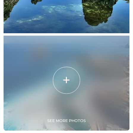
SEE MORE PHOTOS