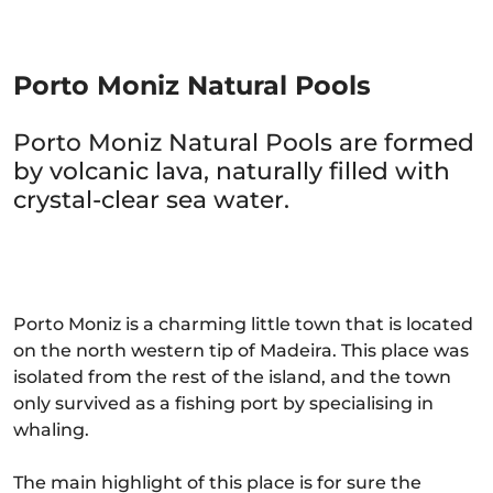
Porto Moniz Natural Pools
Porto Moniz Natural Pools are formed
by volcanic lava, naturally filled with
crystal-clear sea water.
Porto Moniz is a charming little town that is located
on the north western tip of Madeira. This place was
isolated from the rest of the island, and the town
only survived as a fishing port by specialising in
whaling.
The main highlight of this place is for sure the