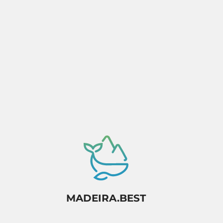
Activity dependant on availability confirmation.
MADEIRA.BEST