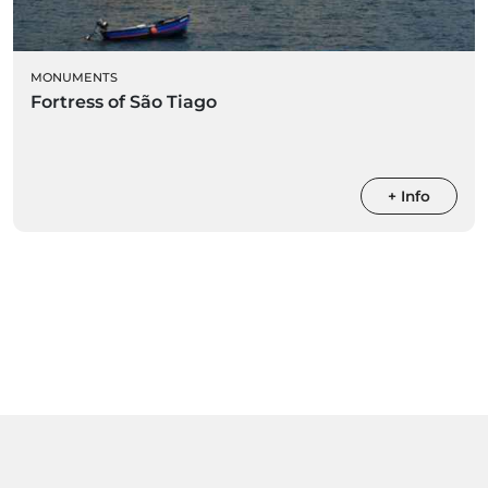
MONUMENTS
Fortress of São Tiago
+ Info