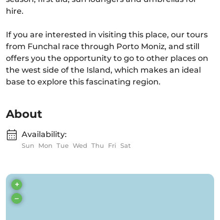
hire.
If you are interested in visiting this place, our tours
from Funchal race through Porto Moniz, and still
offers you the opportunity to go to other places on
the west side of the Island, which makes an ideal
base to explore this fascinating region.
About
Availability:
Sun
Mon
Tue
Wed
Thu
Fri
Sat
+
–