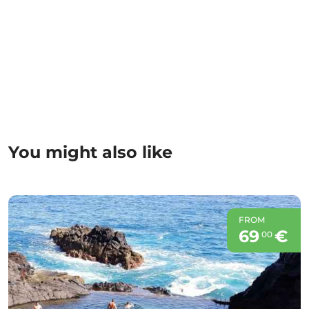
You might also like
FROM
69
€
00