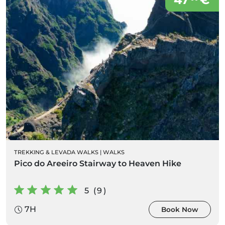
TREKKING & LEVADA WALKS
|
WALKS
Pico do Areeiro Stairway to Heaven Hike
5 (9)
7H
Book Now