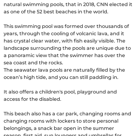
natural swimming pools, that in 2018, CNN elected it
as one of the 52 best beaches in the world.
This swimming pool was formed over thousands of
years, through the cooling of volcanic lava, and it
has crystal clear water, with fish easily visible. The
landscape surrounding the pools are unique due to
a panoramic view that the swimmer has over the
sea coast and the rocks.
The seawater lava pools are naturally filled by the
ocean’s high tide, and you can still paddling in.
It also offers a children's pool, playground and
access for the disabled.
This beach also has a car park, changing rooms and
changing rooms with lockers to store personal
belongings, a snack bar open in the summer
season, first aid, sun loungers and umbrellas for