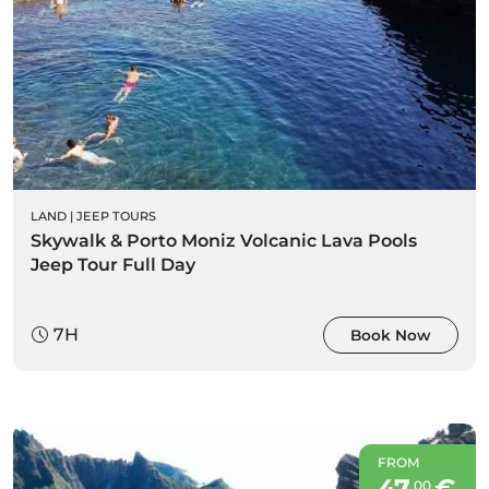
LAND
|
JEEP TOURS
Skywalk & Porto Moniz Volcanic Lava Pools
Jeep Tour Full Day
7H
Book Now
FROM
47
€
00