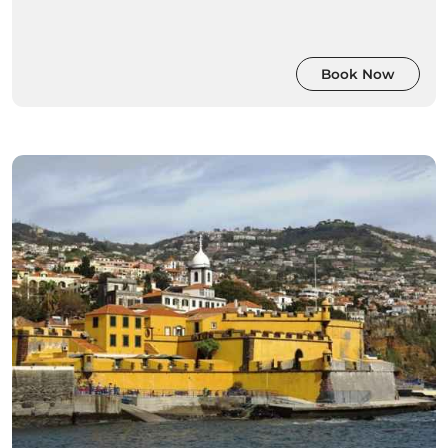
Book Now