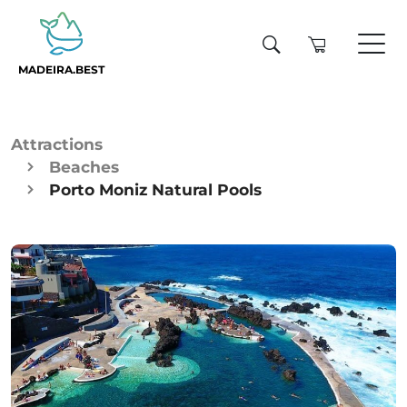
MADEIRA.BEST
Attractions
Beaches
Porto Moniz Natural Pools