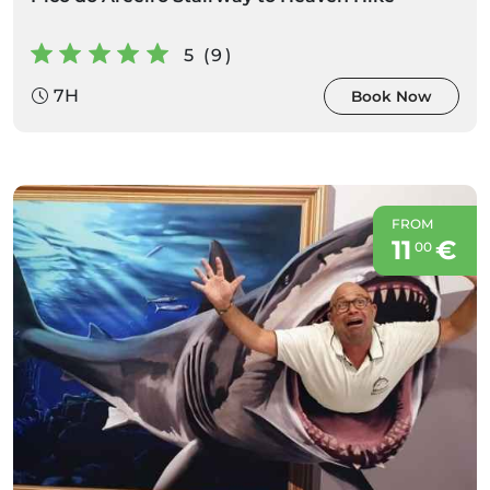
5 (9)
7H
Book Now
FROM
11
€
00