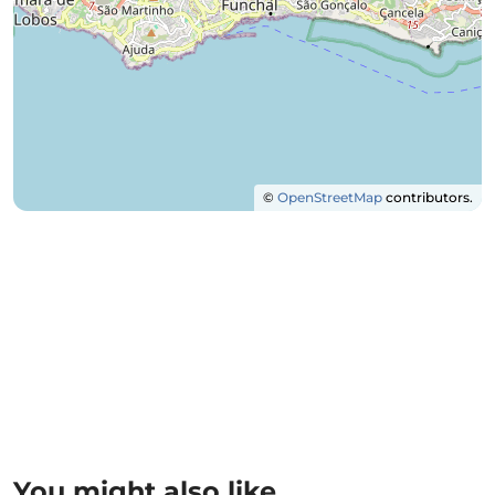
©
OpenStreetMap
contributors.
You might also like