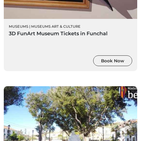
MUSEUMS
|
MUSEUMS ART & CULTURE
3D FunArt Museum Tickets in Funchal
Book Now