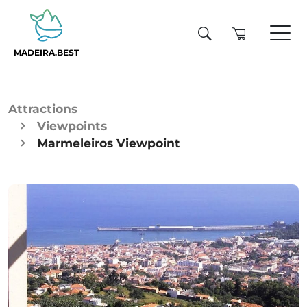
MADEIRA.BEST
Attractions
Viewpoints
Marmeleiros Viewpoint