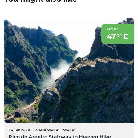
FROM
47
€
00
TREKKING & LEVADA WALKS
|
WALKS
Pico do Areeiro Stairway to Heaven Hike