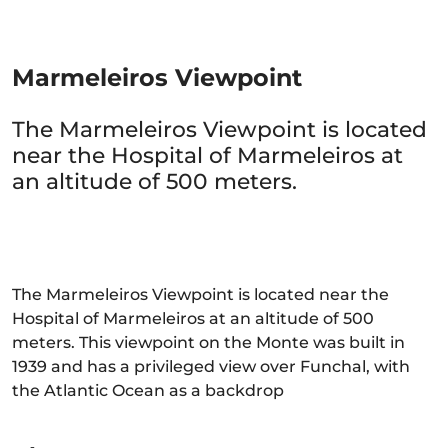
Marmeleiros Viewpoint
The Marmeleiros Viewpoint is located
near the Hospital of Marmeleiros at
an altitude of 500 meters.
The Marmeleiros Viewpoint is located near the
Hospital of Marmeleiros at an altitude of 500
meters. This viewpoint on the Monte was built in
1939 and has a privileged view over Funchal, with
the Atlantic Ocean as a backdrop