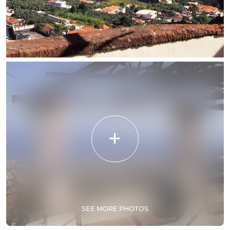
SEE MORE PHOTOS