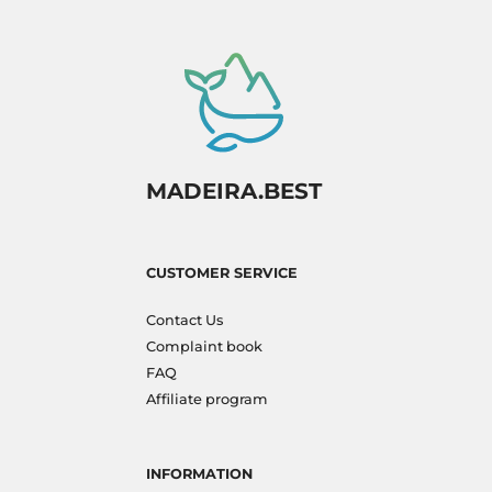
MADEIRA.BEST
CUSTOMER SERVICE
Contact Us
Complaint book
FAQ
Affiliate program
INFORMATION