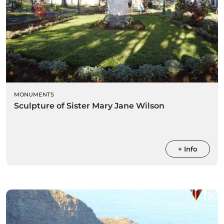
MONUMENTS
Sculpture of Sister Mary Jane Wilson
+ Info