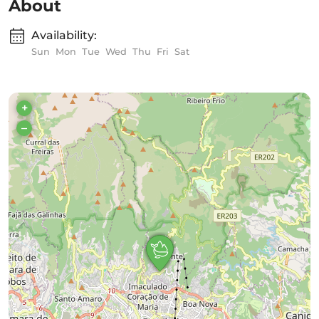
About
Availability:
Sun
Mon
Tue
Wed
Thu
Fri
Sat
+
–