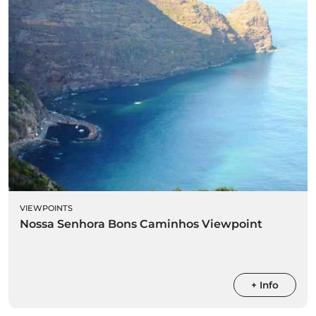
VIEWPOINTS
Nossa Senhora Bons Caminhos Viewpoint
+ Info