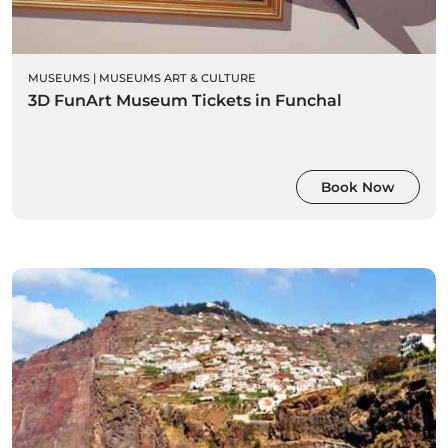
MUSEUMS
|
MUSEUMS ART & CULTURE
3D FunArt Museum Tickets in Funchal
Book Now