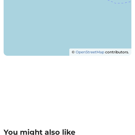
©
OpenStreetMap
contributors.
You might also like