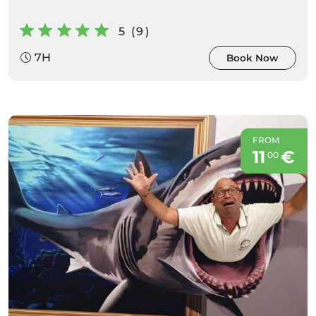
5 (9)
7H
Book Now
FROM
11
€
00