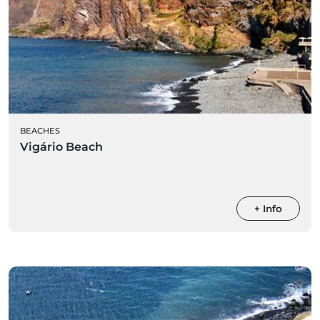
BEACHES
Vigário Beach
+ Info