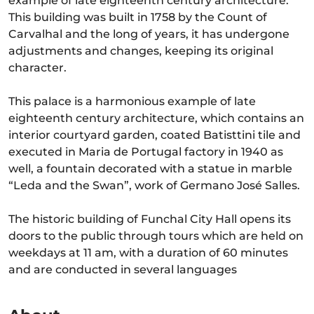
example of late eighteenth century architecture.
This building was built in 1758 by the Count of
Carvalhal and the long of years, it has undergone
adjustments and changes, keeping its original
character.
This palace is a harmonious example of late
eighteenth century architecture, which contains an
interior courtyard garden, coated Batisttini tile and
executed in Maria de Portugal factory in 1940 as
well, a fountain decorated with a statue in marble
“Leda and the Swan”, work of Germano José Salles.
The historic building of Funchal City Hall opens its
doors to the public through tours which are held on
weekdays at 11 am, with a duration of 60 minutes
and are conducted in several languages