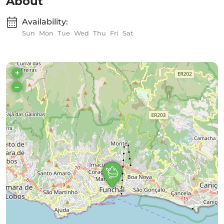
About
Availability:
Sun
Mon
Tue
Wed
Thu
Fri
Sat
+
–