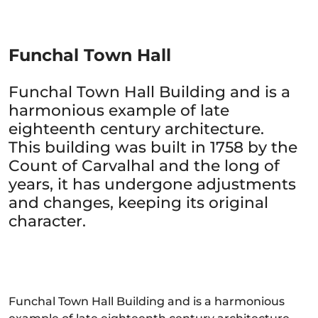
Funchal Town Hall
Funchal Town Hall Building and is a
harmonious example of late
eighteenth century architecture.
This building was built in 1758 by the
Count of Carvalhal and the long of
years, it has undergone adjustments
and changes, keeping its original
character.
Funchal Town Hall Building and is a harmonious