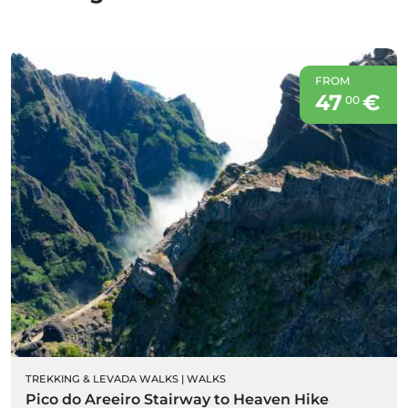
FROM
47
€
00
TREKKING & LEVADA WALKS
|
WALKS
Pico do Areeiro Stairway to Heaven Hike