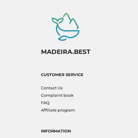
MADEIRA.BEST
CUSTOMER SERVICE
Contact Us
Complaint book
FAQ
Affiliate program
INFORMATION