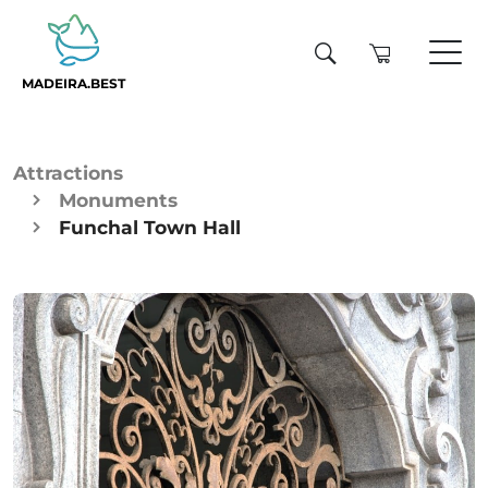
MADEIRA.BEST
Attractions
Monuments
Funchal Town Hall