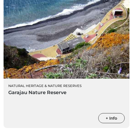
NATURAL HERITAGE & NATURE RESERVES
Garajau Nature Reserve
+ Info