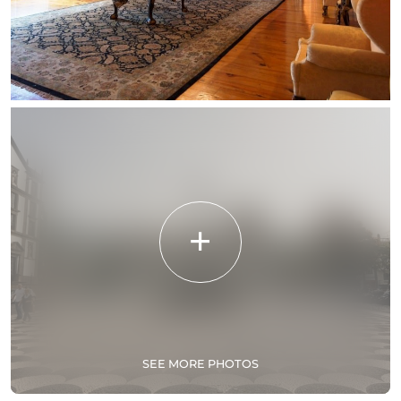
SEE MORE PHOTOS