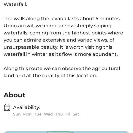
Waterfall.
The walk along the levada lasts about 5 minutes.
Upon arrival, we come across steeply sloping
waterfalls, coming from the highest points where
you can admire extensive and varied views, of
unsurpassable beauty. It is worth visiting this
waterfall in winter as its flow is more abundant.
Along this route we can observe the agricultural
land and all the rurality of this location.
About
Availability:
Sun
Mon
Tue
Wed
Thu
Fri
Sat