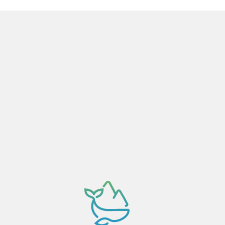
Activity dependant on availability confirmation.