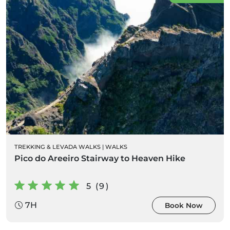
TREKKING & LEVADA WALKS
|
WALKS
Pico do Areeiro Stairway to Heaven Hike
5 (9)
7H
Book Now