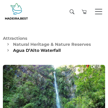
MADEIRA.BEST
Attractions
Natural Heritage & Nature Reserves
Agua D’Alto Waterfall