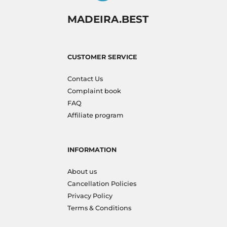
MADEIRA.BEST
CUSTOMER SERVICE
Contact Us
Complaint book
FAQ
Affiliate program
INFORMATION
About us
Cancellation Policies
Privacy Policy
Terms & Conditions