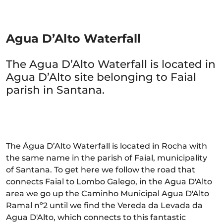
Agua D’Alto Waterfall
The Agua D’Alto Waterfall is located in
Agua D’Alto site belonging to Faial
parish in Santana.
The Água D’Alto Waterfall is located in Rocha with
the same name in the parish of Faial, municipality
of Santana. To get here we follow the road that
connects Faial to Lombo Galego, in the Agua D'Alto
area we go up the Caminho Municipal Agua D'Alto
Ramal nº2 until we find the Vereda da Levada da
Agua D'Alto, which connects to this fantastic