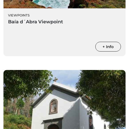
VIEWPOINTS
Baía d´Abra Viewpoint
+ Info