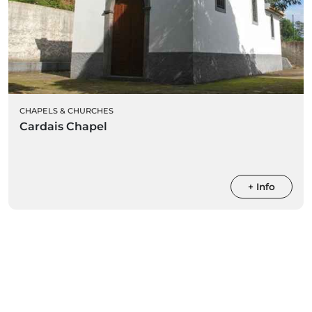
CHAPELS & CHURCHES
Cardais Chapel
+ Info