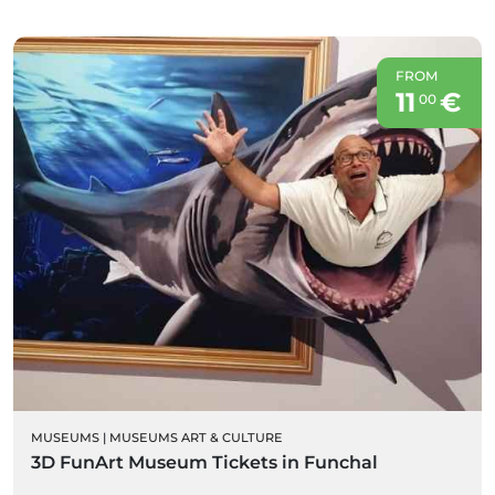
FROM
11
€
00
MUSEUMS
|
MUSEUMS ART & CULTURE
3D FunArt Museum Tickets in Funchal