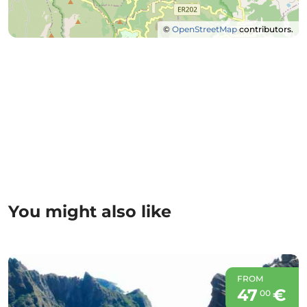
©
OpenStreetMap
contributors.
You might also like
FROM
47
€
00