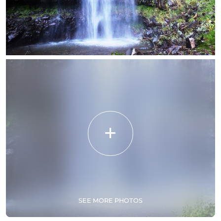
SEE MORE PHOTOS