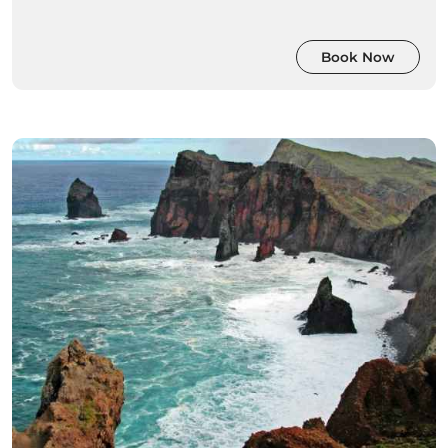
Book Now