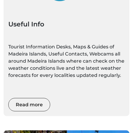
Useful Info
Tourist Information Desks, Maps & Guides of
Madeira Islands, Useful Contacts, Webcams all
around Madeira Islands where can check on the
weather conditions live and the latest weather
forecasts for every localities updated regularly.
Read more