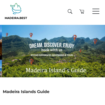
MADEIRA.BEST
Madeira Islands Guide