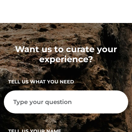
Want us to curate your
experience?
TELL US WHAT YOU NEED
TELL US YOUR NAME