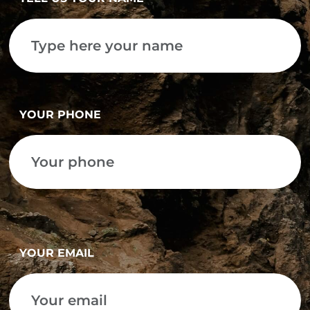
YOUR PHONE
YOUR EMAIL