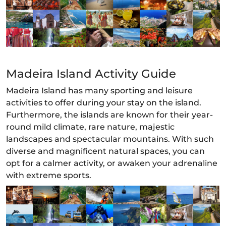
Madeira Island Activity Guide
Madeira Island has many sporting and leisure
activities to offer during your stay on the island.
Furthermore, the islands are known for their year-
round mild climate, rare nature, majestic
landscapes and spectacular mountains. With such
diverse and magnificent natural spaces, you can
opt for a calmer activity, or awaken your adrenaline
with extreme sports.