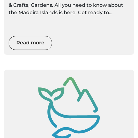
& Crafts, Gardens. All you need to know about
the Madeira Islands is here. Get ready to
discover settings alive with colour and
movement
Read more