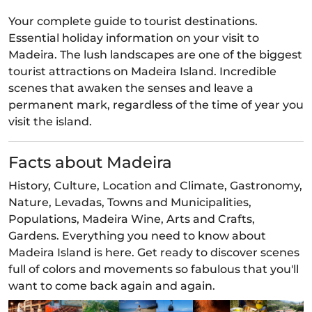
Your complete guide to tourist destinations.
Essential holiday information on your visit to
Madeira. The lush landscapes are one of the biggest
tourist attractions on Madeira Island. Incredible
scenes that awaken the senses and leave a
permanent mark, regardless of the time of year you
visit the island.
Facts about Madeira
History, Culture, Location and Climate, Gastronomy,
Nature, Levadas, Towns and Municipalities,
Populations, Madeira Wine, Arts and Crafts,
Gardens. Everything you need to know about
Madeira Island is here. Get ready to discover scenes
full of colors and movements so fabulous that you'll
want to come back again and again.