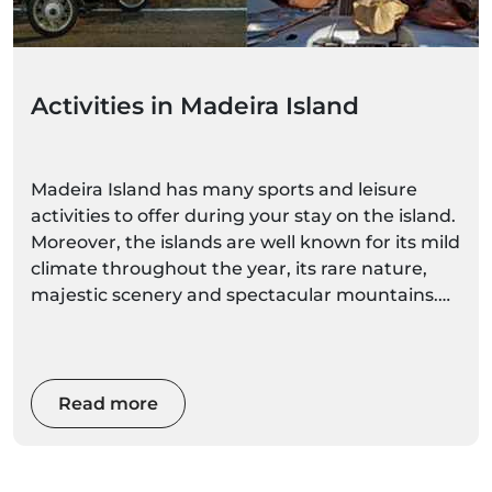
Activities in Madeira Island
Madeira Island has many sports and leisure
activities to offer during your stay on the island.
Moreover, the islands are well known for its mild
climate throughout the year, its rare nature,
majestic scenery and spectacular mountains.
With such diverse and magnificent natural
spaces, you can choose a more calm activity, or
awaken your adrenaline with extreme sports.
Read more