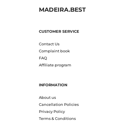
MADEIRA.BEST
CUSTOMER SERVICE
Contact Us
Complaint book
FAQ
Affiliate program
INFORMATION
About us
Cancellation Policies
Privacy Policy
Terms & Conditions