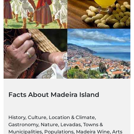
Facts About Madeira Island
History, Culture, Location & Climate,
Gastronomy, Nature, Levadas, Towns &
Municipalities, Populations, Madeira Wine, Arts