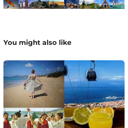
You might also like