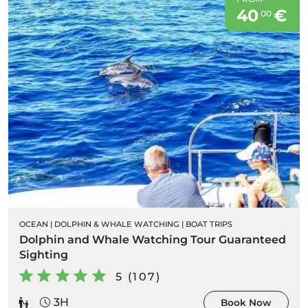
40
€
00
OCEAN
|
DOLPHIN & WHALE WATCHING
|
BOAT TRIPS
Dolphin and Whale Watching Tour Guaranteed
Sighting
5 (107)
3H
Book Now