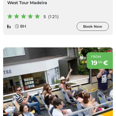
West Tour Madeira
5 (121)
8H
Book Now
FROM
19
€
00