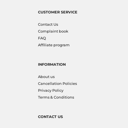
CUSTOMER SERVICE
Contact Us
Complaint book
FAQ
Affiliate program
INFORMATION
About us
Cancellation Policies
Privacy Policy
Terms & Conditions
CONTACT US