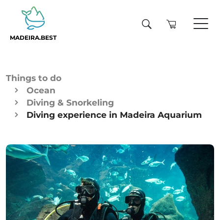
MADEIRA.BEST
Things to do
Ocean
Diving & Snorkeling
Diving experience in Madeira Aquarium