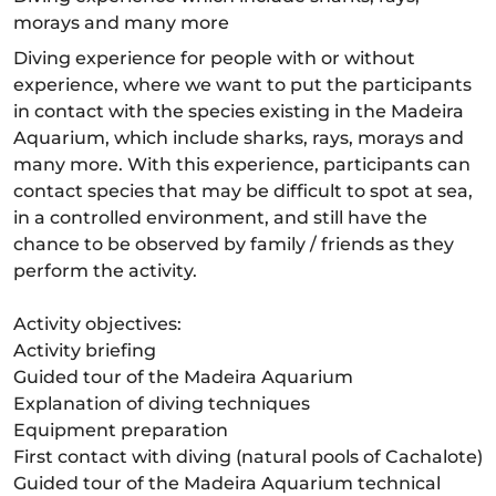
morays and many more
Diving experience for people with or without
experience, where we want to put the participants
in contact with the species existing in the Madeira
Aquarium, which include sharks, rays, morays and
many more. With this experience, participants can
contact species that may be difficult to spot at sea,
in a controlled environment, and still have the
chance to be observed by family / friends as they
perform the activity.
Activity objectives:
Activity briefing
Guided tour of the Madeira Aquarium
Explanation of diving techniques
Equipment preparation
First contact with diving (natural pools of Cachalote)
Guided tour of the Madeira Aquarium technical