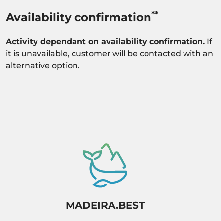
**
Availability confirmation
Activity dependant on availability confirmation.
If
it is unavailable, customer will be contacted with an
alternative option.
MADEIRA.BEST