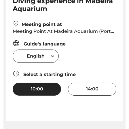
Diving experience in Madeira
Aquarium
Meeting point at
Meeting Point At Madeira Aquarium (Porto Moniz) Reception
Guide's language
English
Select a starting time
10:00
14:00