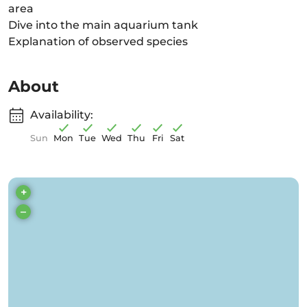
area
Dive into the main aquarium tank
Explanation of observed species
About
Availability:
Sun
Mon
Tue
Wed
Thu
Fri
Sat
+
–