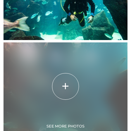
SEE MORE PHOTOS