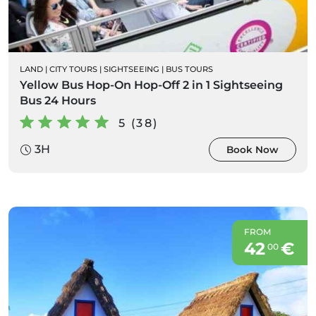
LAND
|
CITY TOURS
|
SIGHTSEEING
|
BUS TOURS
Yellow Bus Hop-On Hop-Off 2 in 1 Sightseeing
Bus 24 Hours
5 (38)
3H
Book Now
FROM
42
€
00