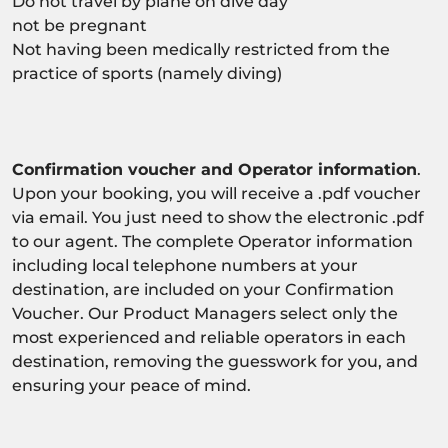
Do not travel by plane on dive day
not be pregnant
Not having been medically restricted from the
practice of sports (namely diving)
Confirmation voucher and Operator information
.
Upon your booking, you will receive a .pdf voucher
via email. You just need to show the electronic .pdf
to our agent. The complete Operator information
including local telephone numbers at your
destination, are included on your Confirmation
Voucher. Our Product Managers select only the
most experienced and reliable operators in each
destination, removing the guesswork for you, and
ensuring your peace of mind.