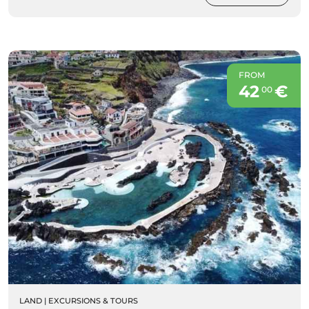
FROM
42
€
00
LAND
|
EXCURSIONS & TOURS