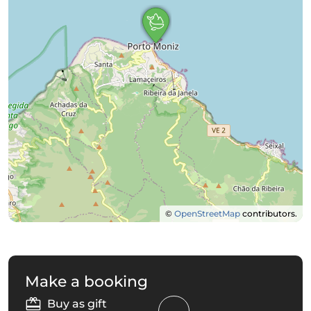
©
OpenStreetMap
contributors.
Make a booking
Buy as gift