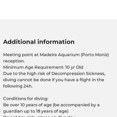
Additional information
Meeting point at Madeira Aquarium (Porto Moniz)
reception.
Minimum Age Requirement: 10 yr Old
Due to the high risk of Decompression Sickness,
diving cannot be done if you have a flight in the
following 24h.
Conditions for diving:
Be over 10 years of age (be accompanied by a
guardian up to 18 years of age)