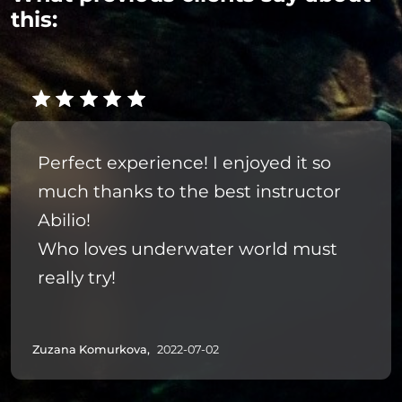
this:
Perfect experience! I enjoyed it so
much thanks to the best instructor
Abilio!
Who loves underwater world must
really try!
Zuzana Komurkova,
2022-07-02