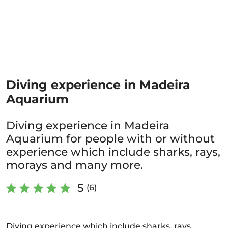
Diving experience in Madeira
Aquarium
Diving experience in Madeira
Aquarium for people with or without
experience which include sharks, rays,
morays and many more.
5
(6)
Diving experience which include sharks, rays,