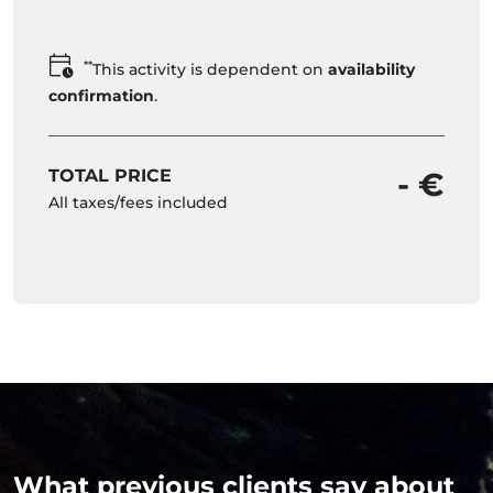
**
This activity is dependent on
availability
confirmation
.
TOTAL PRICE
- €
All taxes/fees included
What previous clients say about