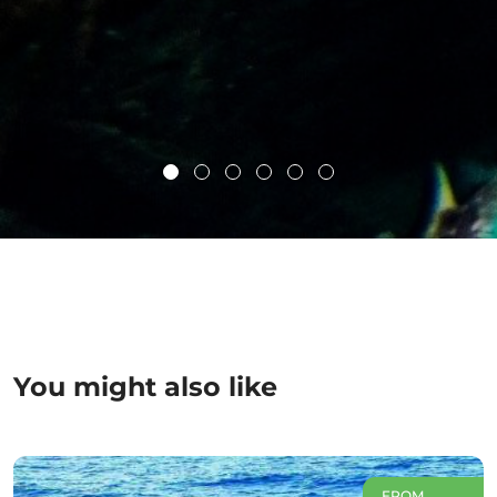
You might also like
FROM