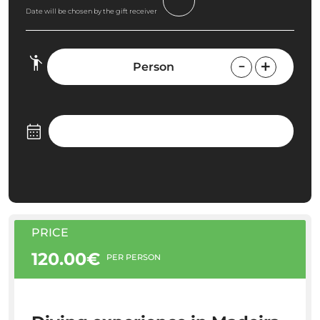
Date will be chosen by the gift receiver
Person
PRICE
120.00€
PER PERSON