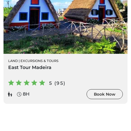
LAND
|
EXCURSIONS & TOURS
East Tour Madeira
5 (95)
8H
Book Now