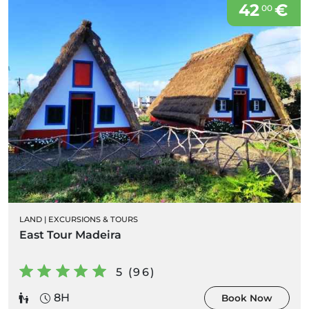
42
€
00
LAND
|
EXCURSIONS & TOURS
East Tour Madeira
5 (96)
8H
Book Now