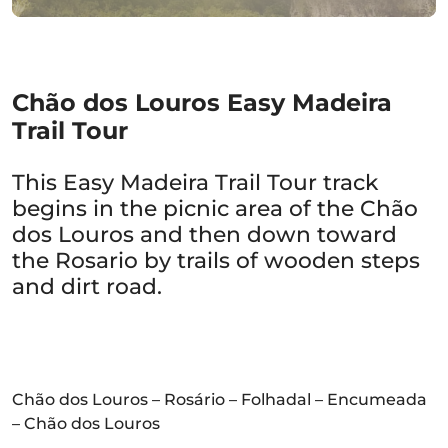
Chão dos Louros Easy Madeira
Trail Tour
This Easy Madeira Trail Tour track
begins in the picnic area of the Chão
dos Louros and then down toward
the Rosario by trails of wooden steps
and dirt road.
Chão dos Louros – Rosário – Folhadal – Encumeada
– Chão dos Louros