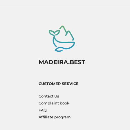
MADEIRA.BEST
CUSTOMER SERVICE
Contact Us
Complaint book
FAQ
Affiliate program