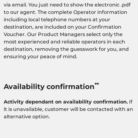
via email. You just need to show the electronic .pdf
to our agent. The complete Operator information
including local telephone numbers at your
destination, are included on your Confirmation
Voucher. Our Product Managers select only the
most experienced and reliable operators in each
destination, removing the guesswork for you, and
ensuring your peace of mind.
**
Availability confirmation
Activity dependant on availability confirmation.
If
it is unavailable, customer will be contacted with an
alternative option.