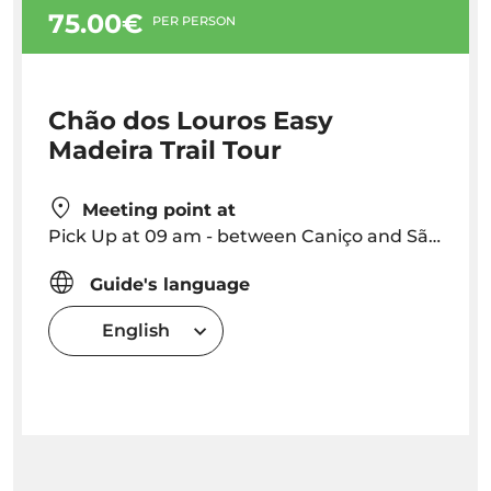
75.00€
PER PERSON
Chão dos Louros Easy
Madeira Trail Tour
Meeting point at
Pick Up at 09 am - between Caniço and São Vicente Free (through Ribeira Brava) - Outisde this area: pickup 10 €
Guide's language
English