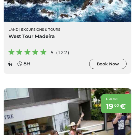
LAND
|
EXCURSIONS & TOURS
West Tour Madeira
5 (122)
8H
Book Now
FROM
19
€
00