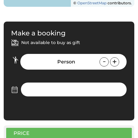
©
OpenStreetMap
contributors.
Make a booking
Not available to buy as gift
Person
PRICE