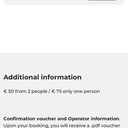
Additional information
€ 50 from 2 people / € 75 only one person
Confirmation voucher and Operator information
.
Upon your booking, you will receive a .pdf voucher