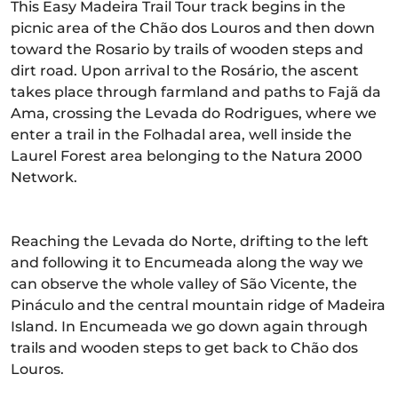
This Easy Madeira Trail Tour track begins in the
picnic area of the Chão dos Louros and then down
toward the Rosario by trails of wooden steps and
dirt road. Upon arrival to the Rosário, the ascent
takes place through farmland and paths to Fajã da
Ama, crossing the Levada do Rodrigues, where we
enter a trail in the Folhadal area, well inside the
Laurel Forest area belonging to the Natura 2000
Network.
Reaching the Levada do Norte, drifting to the left
and following it to Encumeada along the way we
can observe the whole valley of São Vicente, the
Pináculo and the central mountain ridge of Madeira
Island. In Encumeada we go down again through
trails and wooden steps to get back to Chão dos
Louros.