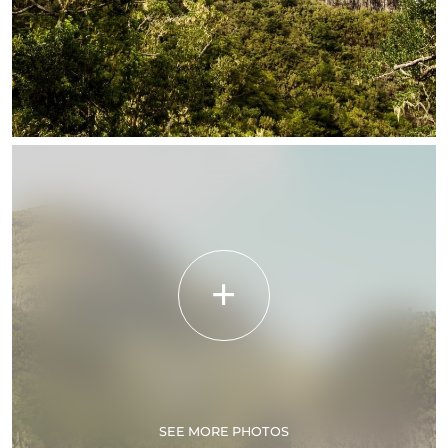
SEE MORE PHOTOS