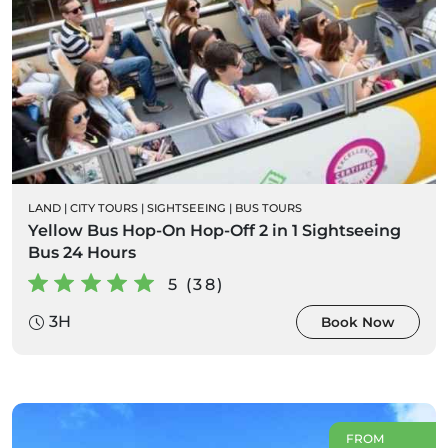
LAND
|
CITY TOURS
|
SIGHTSEEING
|
BUS TOURS
Yellow Bus Hop-On Hop-Off 2 in 1 Sightseeing
Bus 24 Hours
5 (38)
3H
Book Now
FROM