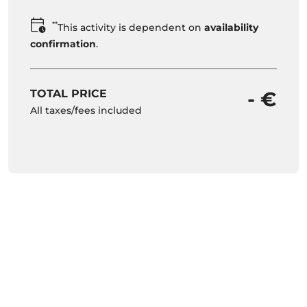
**
This activity is dependent on
availability
confirmation
.
TOTAL PRICE
- €
All taxes/fees included