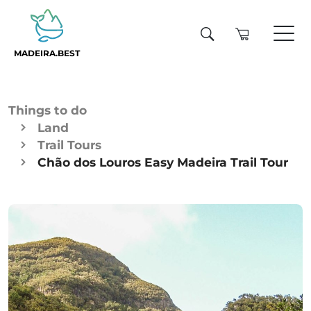
MADEIRA.BEST
Things to do
Land
Trail Tours
Chão dos Louros Easy Madeira Trail Tour