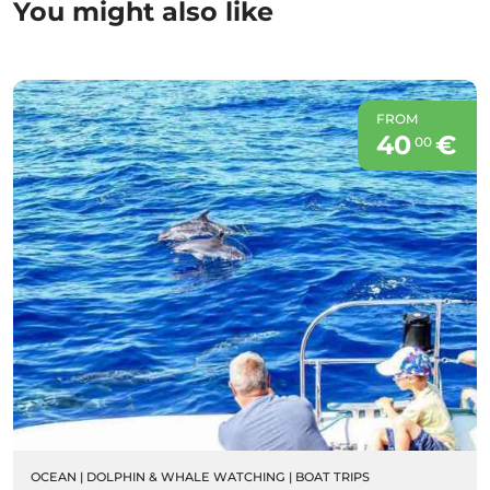
You might also like
FROM
40
€
00
OCEAN
|
DOLPHIN & WHALE WATCHING
|
BOAT TRIPS