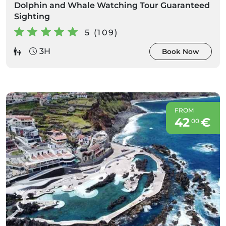
Dolphin and Whale Watching Tour Guaranteed
Sighting
5 (109)
3H
Book Now
FROM
42
€
00