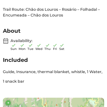
Trail Route: Chão dos Louros – Rosário – Folhadal –
Encumeada – Chão dos Louros
About
Availability:
Sun
Mon
Tue
Wed
Thu
Fri
Sat
Included
Guide, Insurance, thermal blanket, whistle, 1 Water,
1 snack bar
+